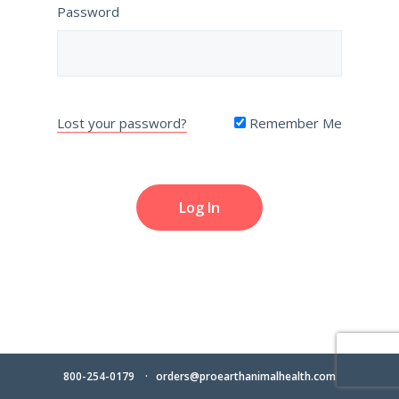
Password
Lost your password?
Remember Me
800-254-0179
orders@proearthanimalhealth.com