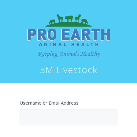
5M Livestock
Username or Email Address