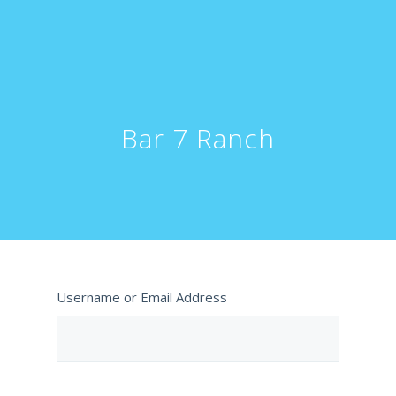
Bar 7 Ranch
Username or Email Address