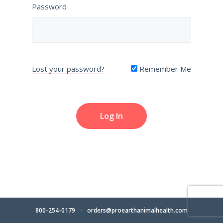
Password
Lost your password?
Remember Me
800-254-0179
orders@proearthanimalhealth.com