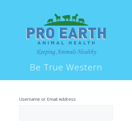
Be True Western
Username or Email Address