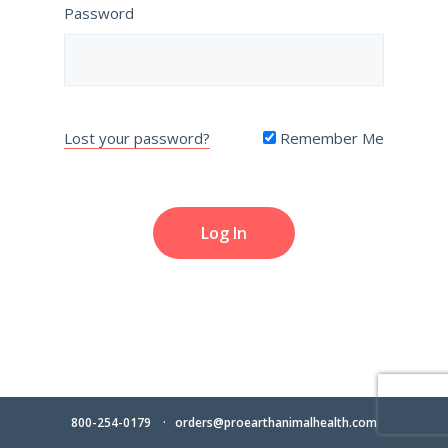
Password
Lost your password?
Remember Me
800-254-0179
orders@proearthanimalhealth.com