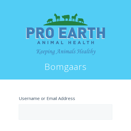
Bomgaars
Username or Email Address