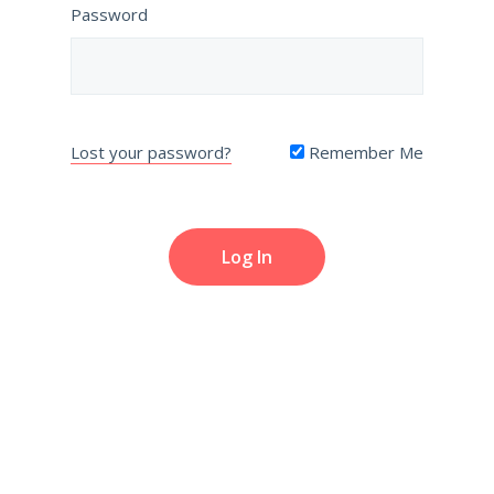
Password
Lost your password?
Remember Me