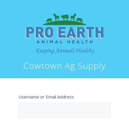
Cowtown Ag Supply
Username or Email Address