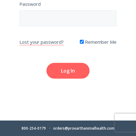
Password
Lost your password?
Remember Me
800-254-0179
orders@proearthanimalhealth.com