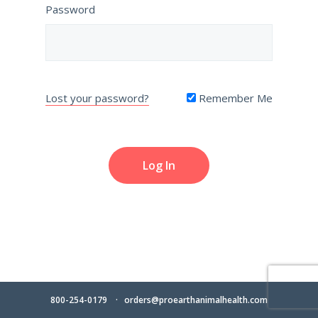
Password
Lost your password?
Remember Me
800-254-0179
orders@proearthanimalhealth.com