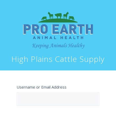
High Plains Cattle Supply
Username or Email Address