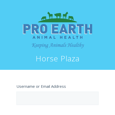
Horse Plaza
Username or Email Address