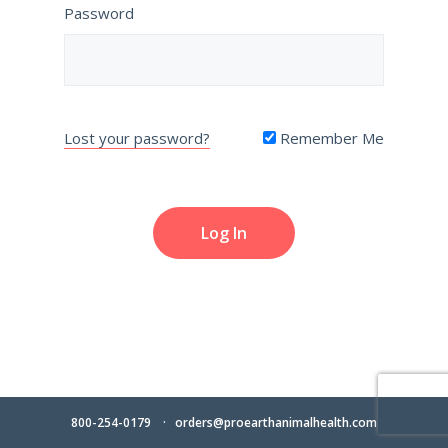
Password
Lost your password?
Remember Me
800-254-0179
orders@proearthanimalhealth.com