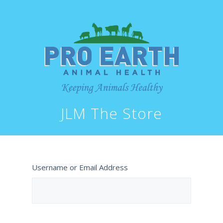
JLM The Store
Username or Email Address