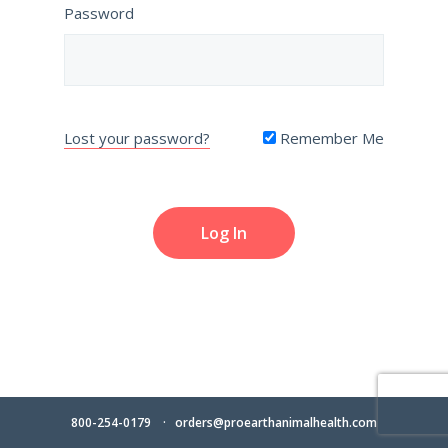
Password
Lost your password?
Remember Me
800-254-0179
orders@proearthanimalhealth.com