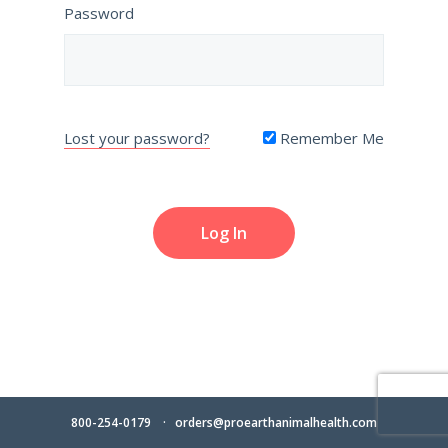
Password
Lost your password?
Remember Me
800-254-0179
orders@proearthanimalhealth.com