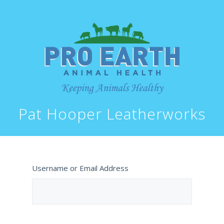
Pat Hooper Leatherworks
Username or Email Address