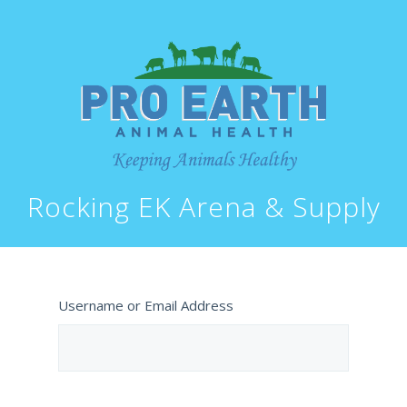
Rocking EK Arena & Supply
Username or Email Address