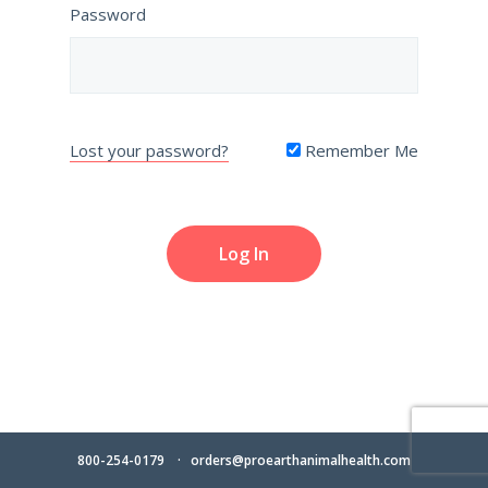
Password
Lost your password?
Remember Me
800-254-0179
orders@proearthanimalhealth.com