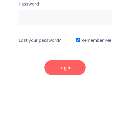
Password
Lost your password?
Remember Me