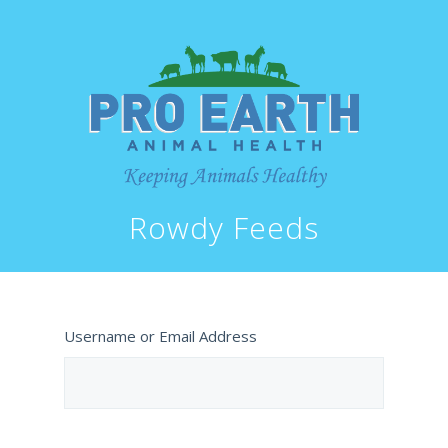
Rowdy Feeds
Username or Email Address