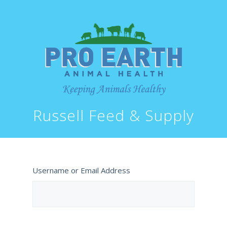
Russell Feed & Supply
Username or Email Address