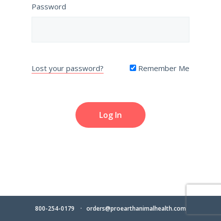
Password
Lost your password?
Remember Me
800-254-0179
orders@proearthanimalhealth.com