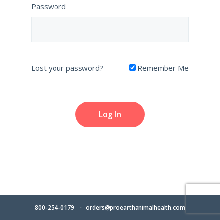
Password
Lost your password?
Remember Me
800-254-0179
orders@proearthanimalhealth.com