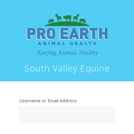
South Valley Equine
Username or Email Address