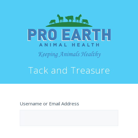
Tack and Treasure
Username or Email Address