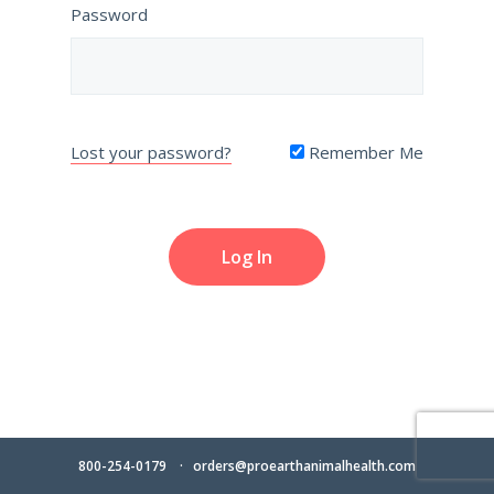
Password
Lost your password?
Remember Me
800-254-0179
orders@proearthanimalhealth.com