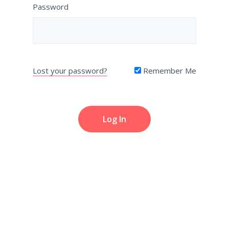
Password
Lost your password?
Remember Me