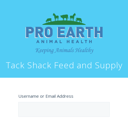
Tack Shack Feed and Supply
Username or Email Address