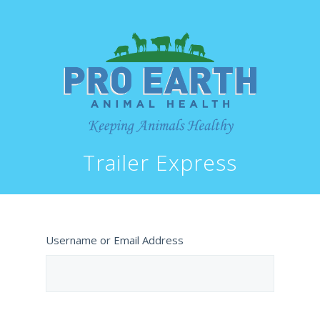
Trailer Express
Username or Email Address