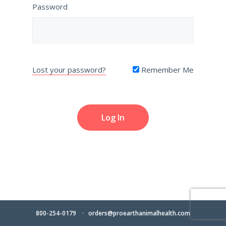
Password
Lost your password?
Remember Me
800-254-0179
orders@proearthanimalhealth.com