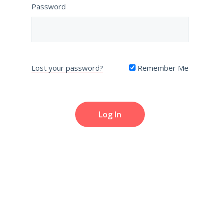
Password
Lost your password?
Remember Me