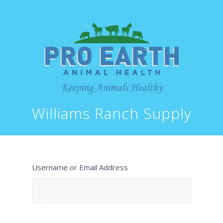
Williams Ranch Supply
Username or Email Address