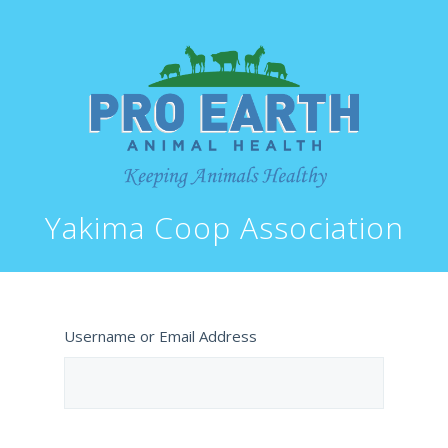
Yakima Coop Association
Username or Email Address