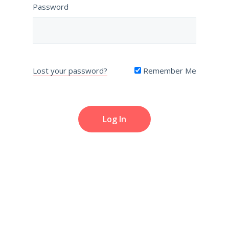
Password
Lost your password?
Remember Me